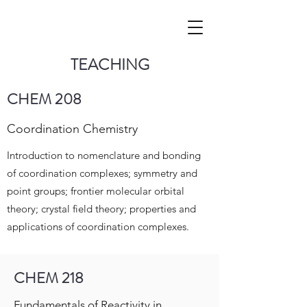
TEACHING
CHEM 208
Coordination Chemistry
Introduction to nomenclature and bonding
of coordination complexes; symmetry and
point groups; frontier molecular orbital
theory; crystal field theory; properties and
applications of coordination complexes.
CHEM 218
Fundamentals of Reactivity in