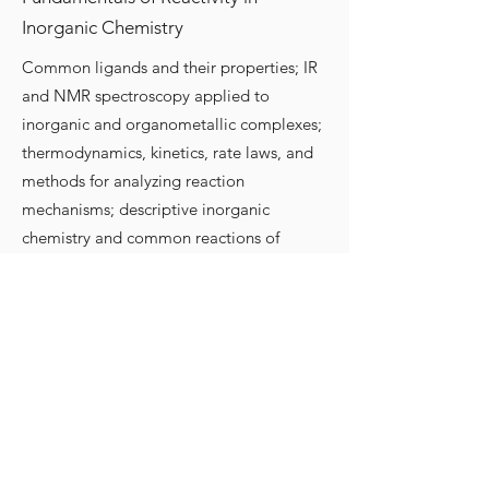
Inorganic Chemistry
Common ligands and their properties; IR
and NMR spectroscopy applied to
inorganic and organometallic complexes;
thermodynamics, kinetics, rate laws, and
methods for analyzing reaction
mechanisms; descriptive inorganic
chemistry and common reactions of
octahedral and square planar complexes;
electron transfer; reactivity of metal
oxos/hydroxos/hydrides; introduction to
organometallic reaction mechanisms;
main group chemistry