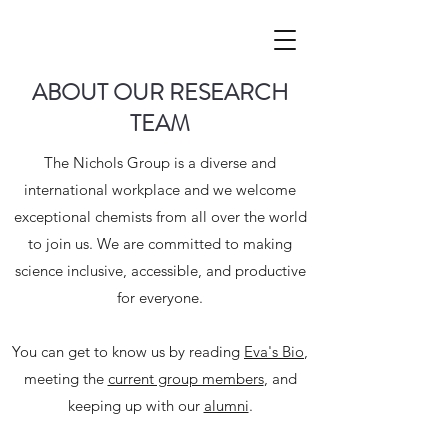
ABOUT OUR RESEARCH
TEAM
The Nichols Group is a diverse and
international workplace and we welcome
exceptional chemists from all over the world
to join us. We are committed to making
science inclusive, accessible, and productive
for everyone.
You can get to know us by reading
Eva's Bio
,
meeting the
current group members
, and
keeping up with our
alumni
.