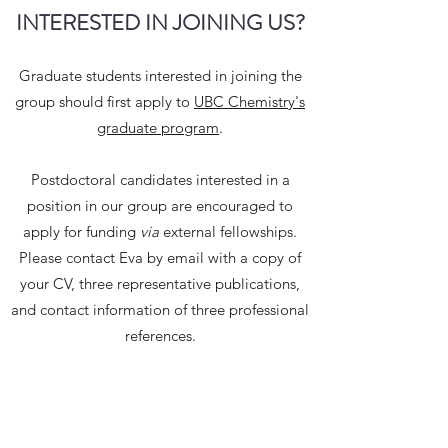
INTERESTED IN JOINING US?
Graduate students interested in joining the
group should first apply to
UBC Chemistry's
graduate program
.
Postdoctoral candidates interested in a
position in our group are encouraged to
apply for funding
via
external fellowships.
Please contact Eva by email with a copy of
your CV, three representative publications,
and contact information of three professional
references.