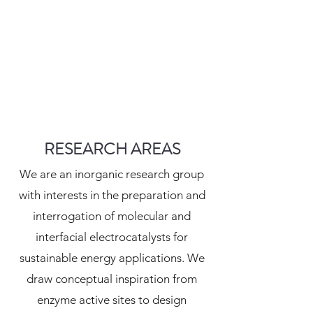
RESEARCH AREAS
We are an inorganic research group
with interests in the preparation and
interrogation of molecular and
interfacial electrocatalysts for
sustainable energy applications. We
draw conceptual inspiration from
enzyme active sites to design