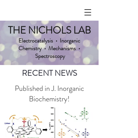
THE NICHOLS LAB
Electrocatalysis • Inorganic
Chemistry • Mechanisms •
Spectroscopy
RECENT NEWS
Published in J. Inorganic
Biochemistry!