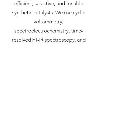
efficient, selective, and tunable
synthetic catalysts. We use cyclic
voltammetry,
spectroelectrochemistry, time-
resolved FT-IR spectroscopy, and
SEIRA spectroscopy to gain a deeper
understanding of relevant governing
parameters and mechanisms.
Click on the sections below to learn
more, or visit our
Research
page:
Molecular
Electrochemistry
Synthesis