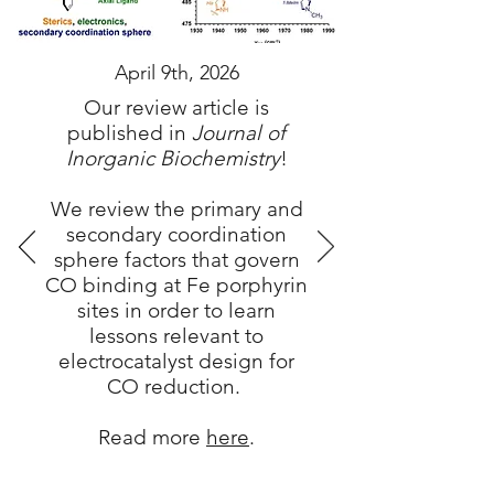
April 9th, 2026
Our review article is
published in
Journal of
Inorganic Biochemistry
!
We review the primary and
secondary coordination
sphere factors that govern
CO binding at Fe porphyrin
sites in order to learn
lessons relevant to
electrocatalyst design for
CO reduction.
Read more
here
.